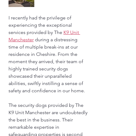
I recently had the privilege of 
experiencing the exceptional 
services provided by The 
K9 Unit 
Manchester
 during a distressing 
time of multiple break-ins at our 
residence in Cheshire. From the 
moment they arrived, their team of 
highly trained security dogs 
showcased their unparalleled 
abilities, swiftly instilling a sense of 
safety and confidence in our home.
The security dogs provided by The 
K9 Unit Manchester are undoubtedly 
the best in the business. Their 
remarkable expertise in 
safeguarding properties is second 