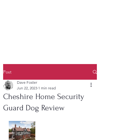
K9 Unit Manchester
Security Dogs Manchester -
Security Dogs UK
Post
Dave Foster
Jun 22, 2023
1 min read
Cheshire Home Security
Guard Dog Review