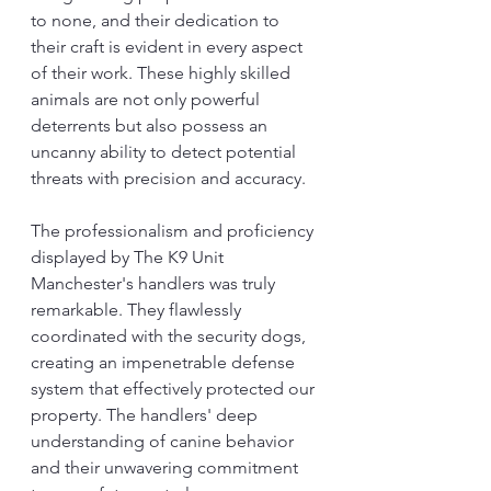
to none, and their dedication to 
their craft is evident in every aspect 
of their work. These highly skilled 
animals are not only powerful 
deterrents but also possess an 
uncanny ability to detect potential 
threats with precision and accuracy.
The professionalism and proficiency 
displayed by The K9 Unit 
Manchester's handlers was truly 
remarkable. They flawlessly 
coordinated with the security dogs, 
creating an impenetrable defense 
system that effectively protected our 
property. The handlers' deep 
understanding of canine behavior 
and their unwavering commitment 