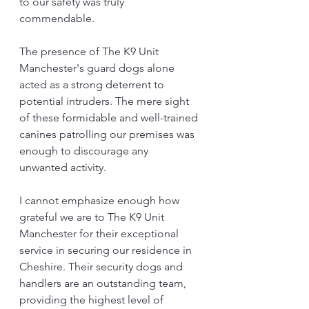
to our safety was truly 
commendable.
The presence of The K9 Unit 
Manchester's guard dogs alone 
acted as a strong deterrent to 
potential intruders. The mere sight 
of these formidable and well-trained 
canines patrolling our premises was 
enough to discourage any 
unwanted activity.
I cannot emphasize enough how 
grateful we are to The K9 Unit 
Manchester for their exceptional 
service in securing our residence in 
Cheshire. Their security dogs and 
handlers are an outstanding team, 
providing the highest level of 