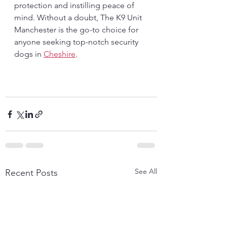
protection and instilling peace of 
mind. Without a doubt, The K9 Unit 
Manchester is the go-to choice for 
anyone seeking top-notch security 
dogs in 
Cheshire
.
See All
Recent Posts