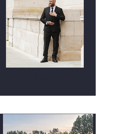
UHNW Residential