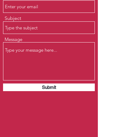
Subject
Message
Submit