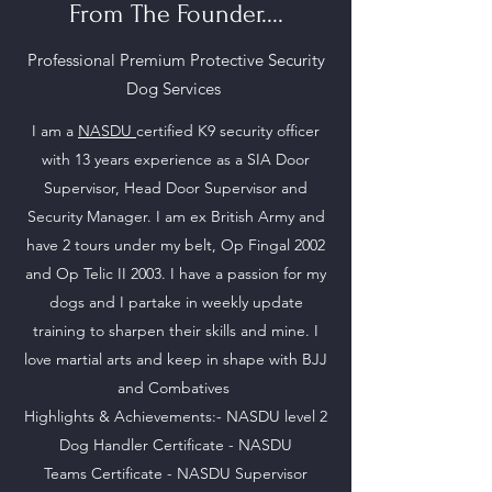
From The Founder....
Professional Premium Protective Security
Dog Services
I am a
NASDU
certified K9 security officer
with 13 years experience as a SIA Door
Supervisor, Head Door Supervisor and
Security Manager. I am ex British Army and
have 2 tours under my belt, Op Fingal 2002
and Op Telic II 2003. I have a passion for my
dogs and I partake in weekly update
training to sharpen their skills and mine. I
love martial arts and keep in shape with BJJ
and Combatives
Highlights & Achievements:- NASDU level 2
Dog Handler Certificate - NASDU
Teams
Certificate - NASDU Supervisor