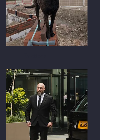
Evictions