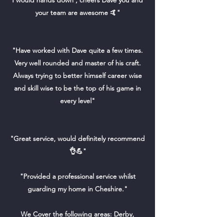
I would hands down , cheers Dave you and
your team are awesome 🤙"
"Have worked with Dave quite a few times.
Very well rounded and master of his craft.
Always trying to better himself career wise
and skill wise to be the top of his game in
every level"
"Great service, would definitely recommend
👌💪"
"Provided a professional service whilst
guarding my home in Cheshire."
We Cover the following areas: Derby,