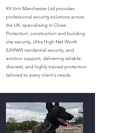
K9 Unit Manchester Ltd provides
professional security solutions across
the UK, specialising in Close
Protection, construction and building
site security, Ultra High Net Worth
(UHNW) residential security, and
eviction support, delivering reliable,
discreet, and highly trained protection
tailored to every client's needs.