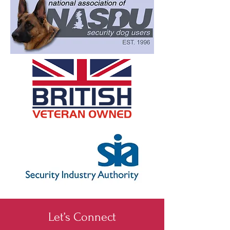
Let’s Connect