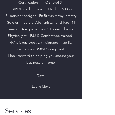
Certification - FPOS level 3 -
- BIPDT level 1 team certified- SIA Door
Supervisor badged- Ex British Army Infantry
Soldier - Tours of Afghanistan and Iraq- 11
years SIA experience - 4 Trained dogs -
Physically fit - BJJ & Combatives trained -
4x4 pickup truck with signage - liability
insurance - BS8517 compliant.
I look forward to helping you secure your
business or home
Dave.
Learn More
Services