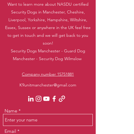
Want to learn more about NASDU certified
Security Dogs in Manchester, Cheshire,
Liverpool, Yorkshire, Hampshire, Wiltshire,
Essex, Sussex or anywhere in the UK feel free
to get in touch and we will get back to you
soon!
Security Dogs Manchester - Guard Dog
Manchester - Security Dog Wilmslow
Company number 15751881
K9unitmanchester@gmail.com
Name
Email