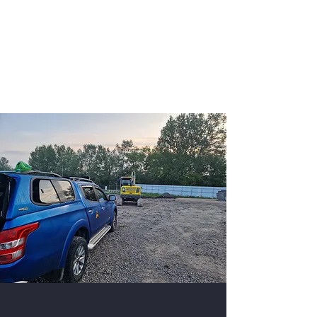
K9 Unit Manchester
Security Dogs Manchester -
Security Dogs UK