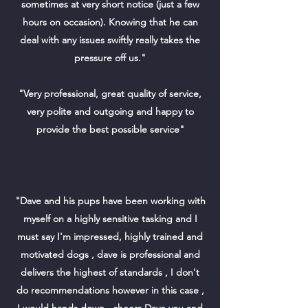
sometimes at very short notice (just a few
hours on occasion). Knowing that he can
deal with any issues swiftly really takes the
pressure off us."
"Very professional, great quality of service,
very polite and outgoing and happy to
provide the best possible service"
"Dave and his pups have been working with
myself on a highly sensitive tasking and I
must say I'm impressed, highly trained and
motivated dogs , dave is professional and
delivers the highest of standards , I don't
do recommendations however in this case ,