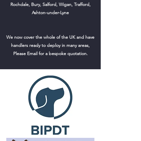
Rochdale, Bury, Salford, Wigan, Trafford,
Ashton-under-Lyne
We now cover the whole of the UK and have
handlers ready to deploy in many areas,
Please Email for a bespoke quotation.