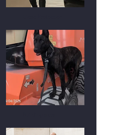
Close Protection
Building sites