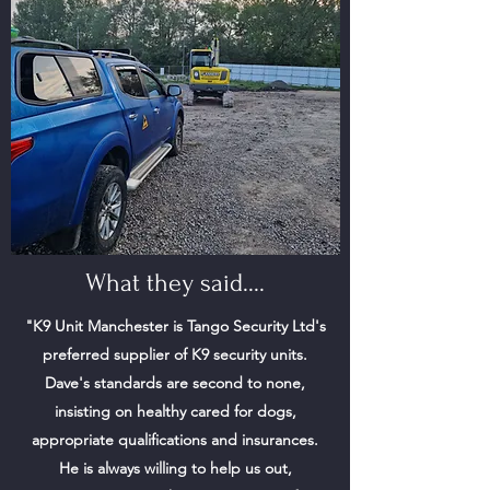
What they said....
"K9 Unit Manchester is Tango Security Ltd's
preferred supplier of K9 security units.
Dave's standards are second to none,
insisting on healthy cared for dogs,
appropriate qualifications and insurances.
He is always willing to help us out,