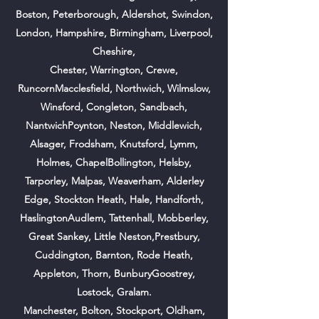
Boston,
Peterborough,
Aldershot, Swindon,
London, Hampshire, Birmingham, Liverpool,
Cheshire,
Chester, Warrington, Crewe,
RuncornMacclesfield, Northwich, Wilmslow,
Winsford, Congleton, Sandbach,
NantwichPoynton, Neston, Middlewich,
Alsager, Frodsham, Knutsford, Lymm,
Holmes, ChapelBollington, Helsby,
Tarporley, Malpas, Weaverham, Alderley
Edge, Stockton Heath, Hale, Handforth,
HaslingtonAudlem, Tattenhall, Mobberley,
Great Sankey, Little Neston,Prestbury,
Cuddington, Barnton, Rode Heath,
Appleton, Thorn, BunburyGoostrey,
Lostock, Gralam.
Manchester, Bolton, Stockport, Oldham,