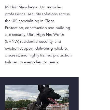
K9 Unit Manchester Ltd provides
professional security solutions across
the UK, specialising in Close
Protection, construction and building
site security, Ultra High Net Worth
(UHNW) residential security, and
eviction support, delivering reliable,
discreet, and highly trained protection
tailored to every client's needs.