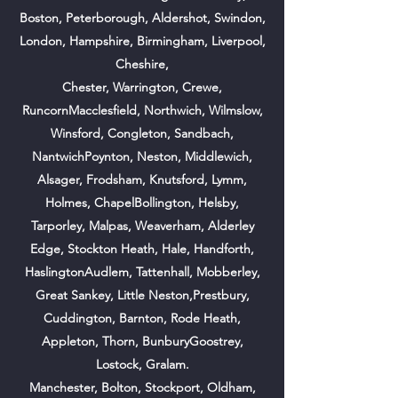
Boston,
Peterborough,
Aldershot, Swindon,
London, Hampshire, Birmingham, Liverpool,
Cheshire,
Chester, Warrington, Crewe,
RuncornMacclesfield, Northwich, Wilmslow,
Winsford, Congleton, Sandbach,
NantwichPoynton, Neston, Middlewich,
Alsager, Frodsham, Knutsford, Lymm,
Holmes, ChapelBollington, Helsby,
Tarporley, Malpas, Weaverham, Alderley
Edge, Stockton Heath, Hale, Handforth,
HaslingtonAudlem, Tattenhall, Mobberley,
Great Sankey, Little Neston,Prestbury,
Cuddington, Barnton, Rode Heath,
Appleton, Thorn, BunburyGoostrey,
Lostock, Gralam.
Manchester, Bolton, Stockport, Oldham,