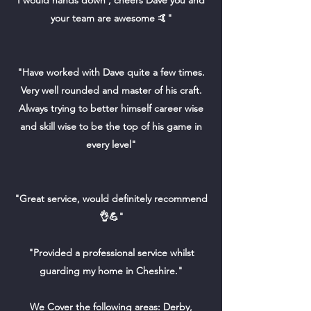
I would hands down , cheers Dave you and
your team are awesome 🤙"
"Have worked with Dave quite a few times.
Very well rounded and master of his craft.
Always trying to better himself career wise
and skill wise to be the top of his game in
every level"
"Great service, would definitely recommend
👌💪"
"Provided a professional service whilst
guarding my home in Cheshire."
We Cover the following areas: Derby,