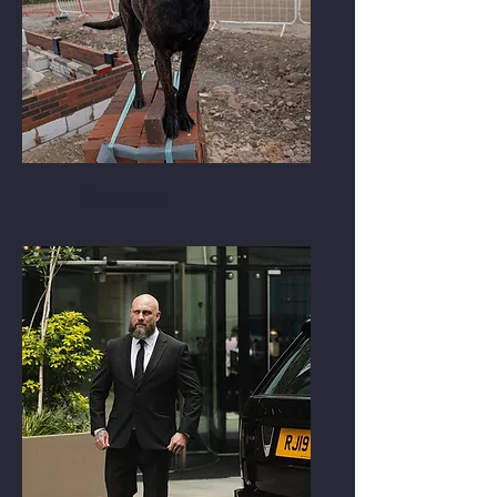
Evictions