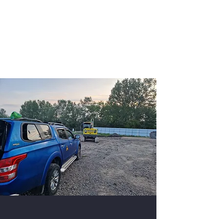
K9 Unit Manchester
Security Dogs Manchester -
Security Dogs UK