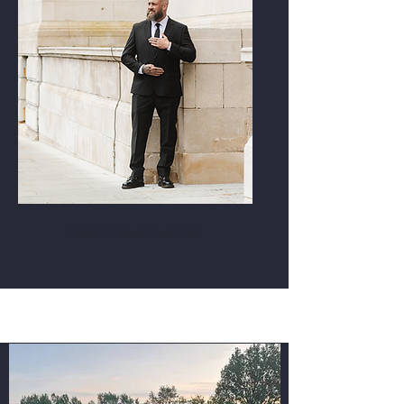
UHNW Residential