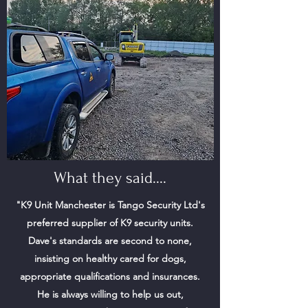
What they said....
"K9 Unit Manchester is Tango Security Ltd's
preferred supplier of K9 security units.
Dave's standards are second to none,
insisting on healthy cared for dogs,
appropriate qualifications and insurances.
He is always willing to help us out,