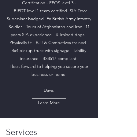
Certification - FPOS level 3 -
- BIPDT level 1 team certified- SIA Door
Supervisor badged- Ex British Army Infantry
Soldier - Tours of Afghanistan and Iraq- 11
years SIA experience - 4 Trained dogs -
Physically fit - BJJ & Combatives trained -
4x4 pickup truck with signage - liability
insurance - BS8517 compliant.
I look forward to helping you secure your
business or home
Dave.
Learn More
Services