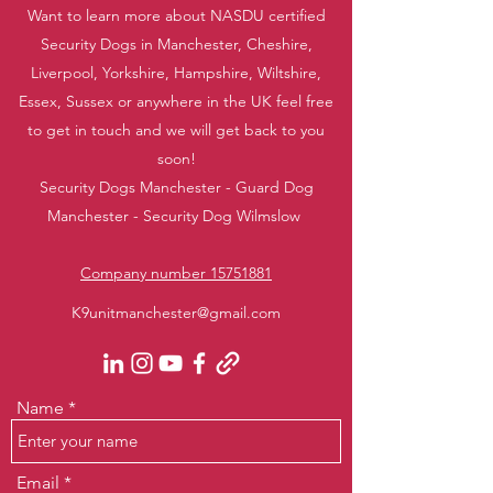
Want to learn more about NASDU certified
Security Dogs in Manchester, Cheshire,
Liverpool, Yorkshire, Hampshire, Wiltshire,
Essex, Sussex or anywhere in the UK feel free
to get in touch and we will get back to you
soon!
Security Dogs Manchester - Guard Dog
Manchester - Security Dog Wilmslow
Company number 15751881
K9unitmanchester@gmail.com
Name
Email