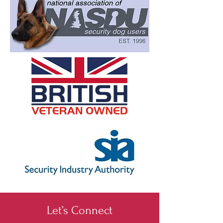
Let’s Connect