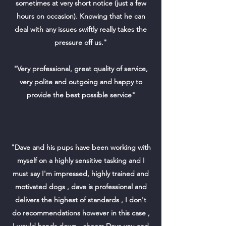
sometimes at very short notice (just a few
hours on occasion). Knowing that he can
deal with any issues swiftly really takes the
pressure off us."
"Very professional, great quality of service,
very polite and outgoing and happy to
provide the best possible service"
"Dave and his pups have been working with
myself on a highly sensitive tasking and I
must say I'm impressed, highly trained and
motivated dogs , dave is professional and
delivers the highest of standards , I don't
do recommendations however in this case ,