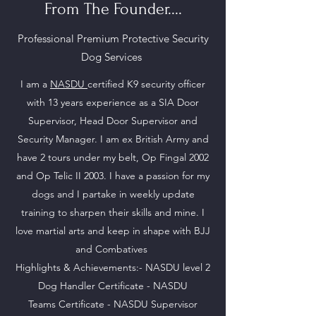
From The Founder....
Professional Premium Protective Security
Dog Services
I am a
NASDU
certified K9 security officer
with 13 years experience as a SIA Door
Supervisor, Head Door Supervisor and
Security Manager. I am ex British Army and
have 2 tours under my belt, Op Fingal 2002
and Op Telic II 2003. I have a passion for my
dogs and I partake in weekly update
training to sharpen their skills and mine. I
love martial arts and keep in shape with BJJ
and Combatives
Highlights & Achievements:- NASDU level 2
Dog Handler Certificate - NASDU
Teams
Certificate - NASDU Supervisor