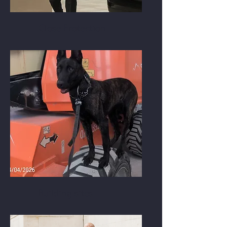
Close Protection
Building sites