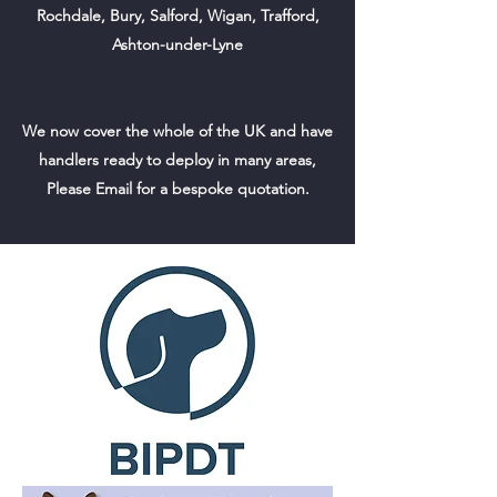
Rochdale, Bury, Salford, Wigan, Trafford,
Ashton-under-Lyne
We now cover the whole of the UK and have
handlers ready to deploy in many areas,
Please Email for a bespoke quotation.