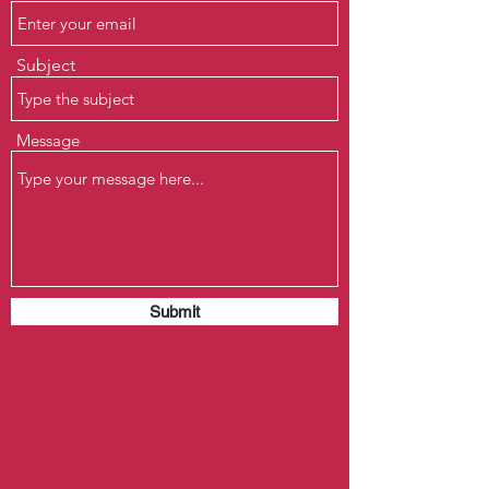
Subject
Message
Submit